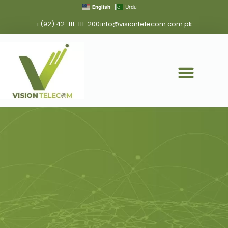
English
Urdu
+(92) 42-111-111-200
info@visiontelecom.com.pk