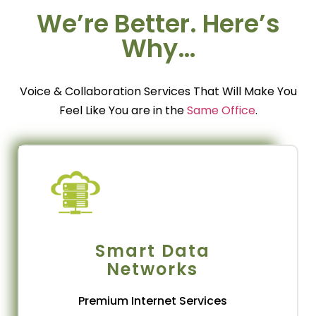
We’re Better. Here’s
SOLUTIONS
Why…
ur Smart Solutions are fully backed by our own
iber Network and State of the art technologies.
a
Vision Telecom is a global IT &
a
Voice & Collaboration Services That Will Make You
Telecommunication Services provider and
b
Feel Like You are in the
Same Office
.
ystem Integrator with extensive experience in
designing and delivering terrestrial network
solutions around the world.
Get Connected
Smart Data
Networks
Premium Internet Services