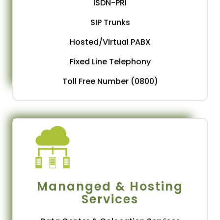
ISDN-PRI
SIP Trunks
Hosted/Virtual PABX
Fixed Line Telephony
Toll Free Number (0800)
Mananged & Hosting
Services