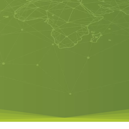
SMART VOICE