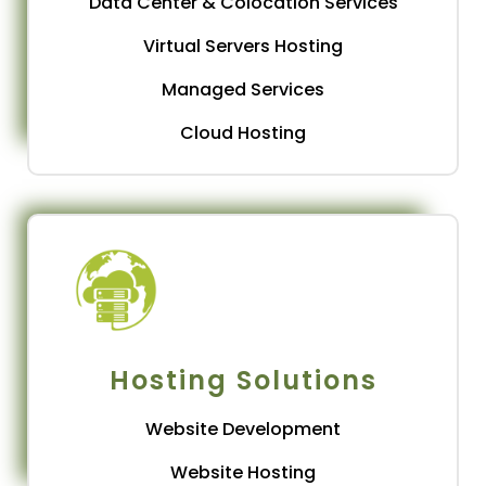
Data Center & Colocation Services
Virtual Servers Hosting
Managed Services
Cloud Hosting
Hosting Solutions
Website Development
Website Hosting