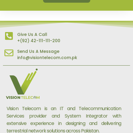
Give Us A Call
+(92) 42-111-111-200
Send Us A Message
info@visiontelecom.com.pk
Vision Telecom is an IT and Telecommunication
Services provider and System Integrator with
extensive experience in designing and delivering
terrestrial network solutions across Pakistan.