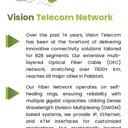
Vision
Telecom Network
Over the past 14 years, Vision Telecom
has been at the forefront of delivering
innovative connectivity solutions tailored
for B2B segments. Our extensive multi-
layered Optical Fiber Cable (OFC)
network, stretching over 1500+ km,
reaches all major cities in Pakistan.
Our Fiber Network operates on self-
healing rings, ensuring reliability with
multiple gigabit capacities. Utilizing Dense
Wavelength Division Multiplexing (DWDM)
based systems, we provide IP, Ethernet,
and ATM interfaces for customized