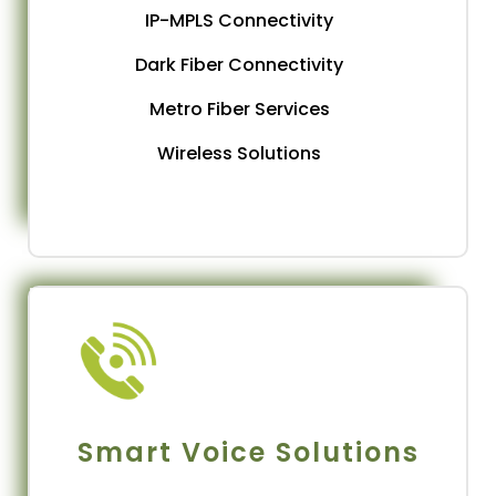
IP-MPLS Connectivity
Dark Fiber Connectivity
Metro Fiber Services
Wireless Solutions
Smart Voice Solutions