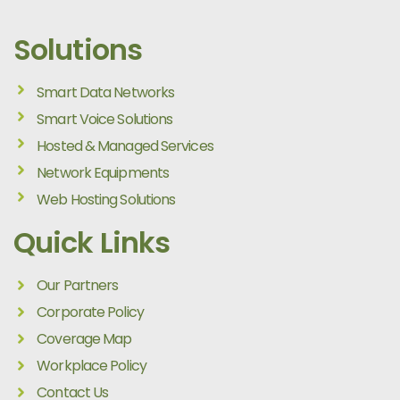
Solutions
Smart Data Networks
Smart Voice Solutions
Hosted & Managed Services
Network Equipments
Web Hosting Solutions
Quick Links
Our Partners
Corporate Policy
Coverage Map
Workplace Policy
Contact Us