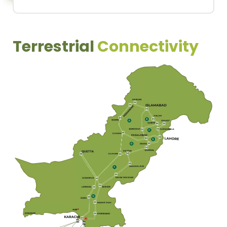
Terrestrial
Connectivity