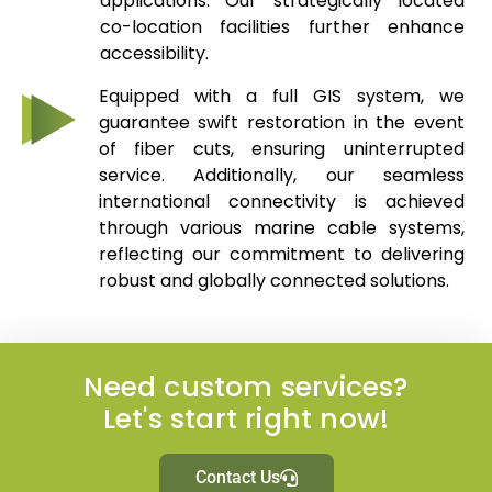
applications. Our strategically located
co-location facilities further enhance
accessibility.
Equipped with a full GIS system, we
guarantee swift restoration in the event
of fiber cuts, ensuring uninterrupted
service. Additionally, our seamless
international connectivity is achieved
through various marine cable systems,
reflecting our commitment to delivering
robust and globally connected solutions.
Need custom services?
Let's start right now!
Contact Us