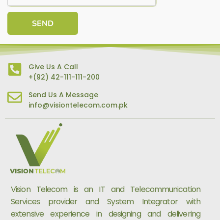
SEND
Give Us A Call
+(92) 42-111-111-200
Send Us A Message
info@visiontelecom.com.pk
Vision Telecom is an IT and Telecommunication
Services provider and System Integrator with
extensive experience in designing and delivering