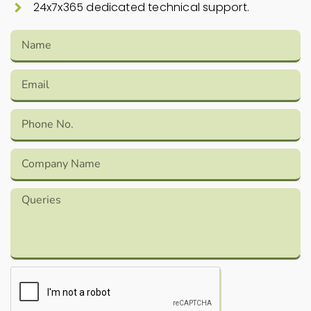
24x7x365 dedicated technical support.