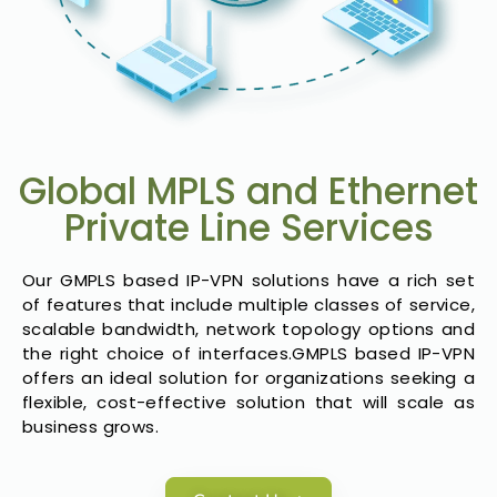
Global MPLS and Ethernet
Private Line Services
Our GMPLS based IP-VPN solutions have a rich set
of features that include multiple classes of service,
scalable bandwidth, network topology options and
the right choice of interfaces.GMPLS based IP-VPN
offers an ideal solution for organizations seeking a
flexible, cost-effective solution that will scale as
business grows.