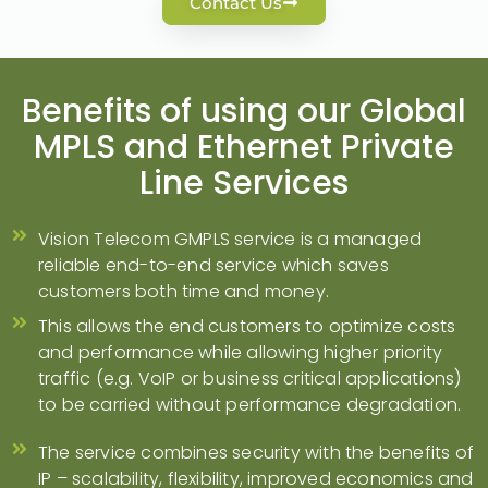
Contact Us
Benefits of using our Global
MPLS and Ethernet Private
Line Services​
Vision Telecom GMPLS service is a managed
reliable end-to-end service which saves
customers both time and money.
This allows the end customers to optimize costs
and performance while allowing higher priority
traffic (e.g. VoIP or business critical applications)
to be carried without performance degradation.
The service combines security with the benefits of
IP – scalability, flexibility, improved economics and