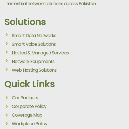
terrestrial network solutions across Pakistan.
Solutions
Smart Data Networks
Smart Voice Solutions
Hosted & Managed Services
Network Equipments
Web Hosting Solutions
Quick Links
Our Partners
Corporate Policy
Coverage Map
Workplace Policy