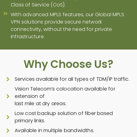
Class of Service (CoS).
With advanced MPLS features, our Global MPLS
VPN solutions provide secure network
connectivity, without the need for private
infrastructure.
Why Choose Us?
Services available for all types of TDM/IP traffic.
Vision Telecom’s colocation available for
extension of
last mile at dry areas.
Low cost backup solution of fiber based
primary links.
Available in multiple bandwidths.