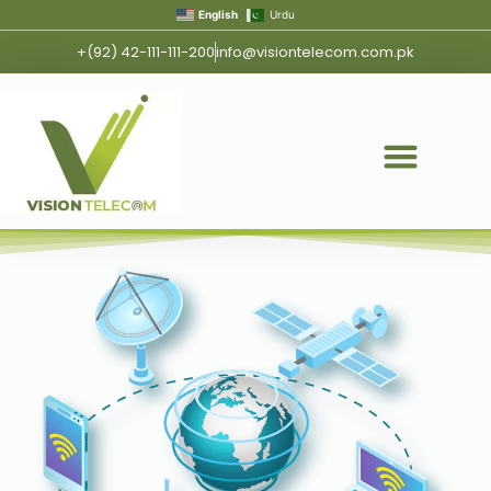
English
Urdu
+(92) 42-111-111-200
info@visiontelecom.com.pk