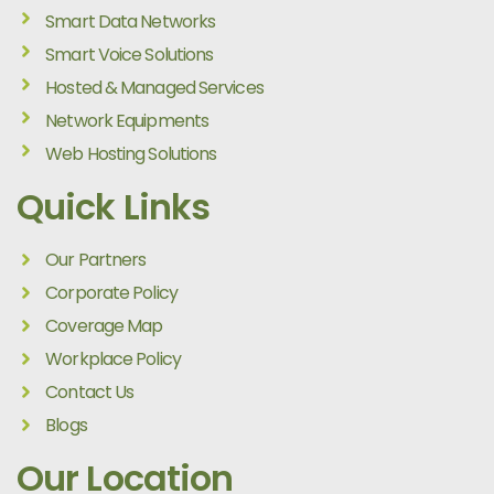
Smart Data Networks
Smart Voice Solutions
Hosted & Managed Services
Network Equipments
Web Hosting Solutions
Quick Links
Our Partners
Corporate Policy
Coverage Map
Workplace Policy
Contact Us
Blogs
Our Location