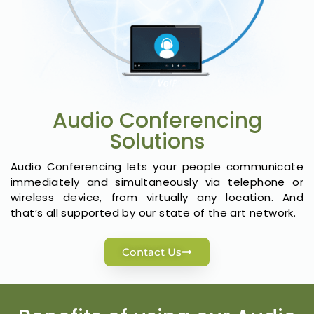
Audio Conferencing
Solutions
Audio Conferencing lets your people communicate
immediately and simultaneously via telephone or
wireless device, from virtually any location. And
that’s all supported by our state of the art network.
Contact Us