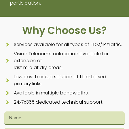
participation.
Why Choose Us?
Services available for all types of TDM/IP traffic.
Vision Telecom’s colocation available for
extension of
last mile at dry areas.
Low cost backup solution of fiber based
primary links.
Available in multiple bandwidths.
24x7x365 dedicated technical support.