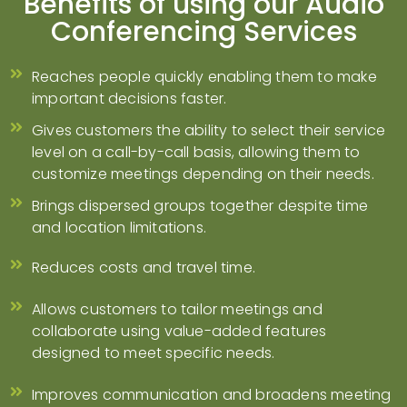
Benefits of using our Audio
Conferencing Services
Reaches people quickly enabling them to make
important decisions faster.
Gives customers the ability to select their service
level on a call-by-call basis, allowing them to
customize meetings depending on their needs.
Brings dispersed groups together despite time
and location limitations.
Reduces costs and travel time.
Allows customers to tailor meetings and
collaborate using value-added features
designed to meet specific needs.
Improves communication and broadens meeting