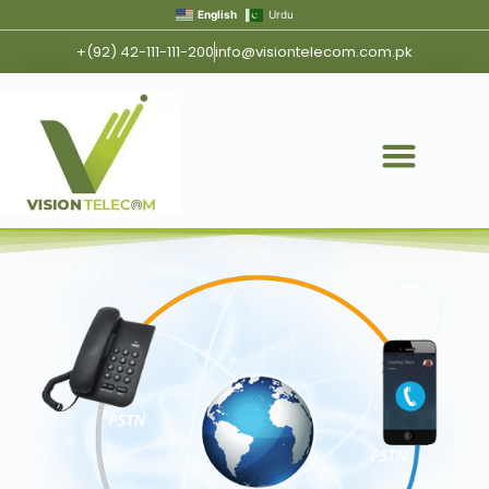
English
Urdu
+(92) 42-111-111-200
info@visiontelecom.com.pk