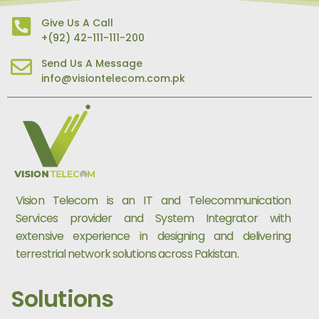
Give Us A Call
+(92) 42-111-111-200
Send Us A Message
info@visiontelecom.com.pk
Vision Telecom is an IT and Telecommunication
Services provider and System Integrator with
extensive experience in designing and delivering
terrestrial network solutions across Pakistan.
Solutions