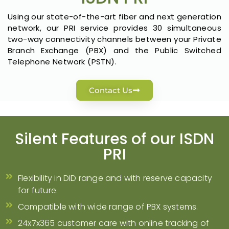
Using our state-of-the-art fiber and next generation
network, our PRI service provides 30 simultaneous
two-way connectivity channels between your Private
Branch Exchange (PBX) and the Public Switched
Telephone Network (PSTN).
Contact Us
Silent Features of our ISDN
PRI
Flexibility in DID range and with reserve capacity
for future.
Compatible with wide range of PBX systems.
24x7x365 customer care with online tracking of