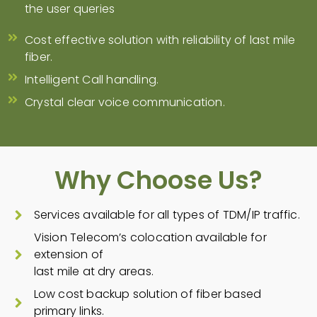
the user queries
Cost effective solution with reliability of last mile
fiber.
Intelligent Call handling.
Crystal clear voice communication.
Why Choose Us?
Services available for all types of TDM/IP traffic.
Vision Telecom’s colocation available for
extension of
last mile at dry areas.
Low cost backup solution of fiber based
primary links.