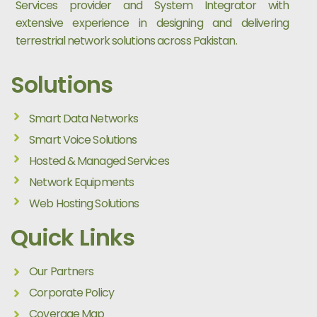
Services provider and System Integrator with
extensive experience in designing and delivering
terrestrial network solutions across Pakistan.
Solutions
Smart Data Networks
Smart Voice Solutions
Hosted & Managed Services
Network Equipments
Web Hosting Solutions
Quick Links
Our Partners
Corporate Policy
Coverage Map