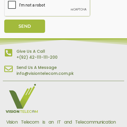
SEND
Give Us A Call
+(92) 42-111-111-200
Send Us A Message
info@visiontelecom.com.pk
Vision Telecom is an IT and Telecommunication