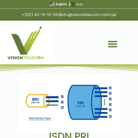
English
Urdu
+(92) 42-111-111-200
info@visiontelecom.com.pk
ISDN PRI