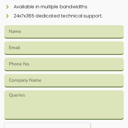
Available in multiple bandwidths.
24x7x365 dedicated technical support.