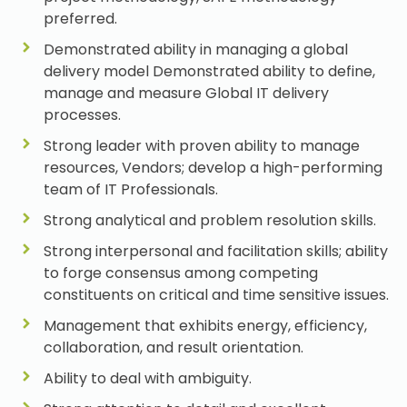
preferred.
Demonstrated ability in managing a global
delivery model Demonstrated ability to define,
manage and measure Global IT delivery
processes.
Strong leader with proven ability to manage
resources, Vendors; develop a high-performing
team of IT Professionals.
Strong analytical and problem resolution skills.
Strong interpersonal and facilitation skills; ability
to forge consensus among competing
constituents on critical and time sensitive issues.
Management that exhibits energy, efficiency,
collaboration, and result orientation.
Ability to deal with ambiguity.