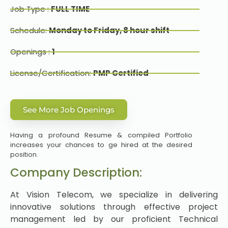
Job Type :
FULL TIME
Schedule:
Monday to Friday, 8 hour shift
Openings :
1
License/Certification:
PMP Certified
See More Job Openings
Having a profound Resume & compiled Portfolio
increases your chances to ge hired at the desired
position.
Company Description:
At Vision Telecom, we specialize in delivering
innovative solutions through effective project
management led by our proficient Technical