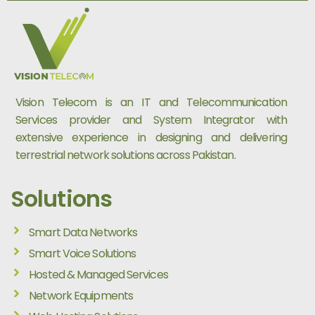
Vision Telecom is an IT and Telecommunication
Services provider and System Integrator with
extensive experience in designing and delivering
terrestrial network solutions across Pakistan.
Solutions
Smart Data Networks
Smart Voice Solutions
Hosted & Managed Services
Network Equipments