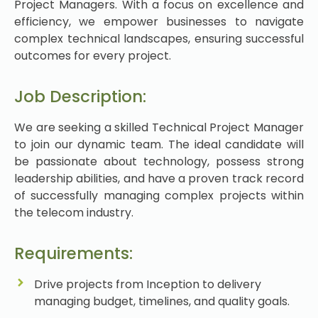
Project Managers. With a focus on excellence and
efficiency, we empower businesses to navigate
complex technical landscapes, ensuring successful
outcomes for every project.
Job Description:
We are seeking a skilled Technical Project Manager
to join our dynamic team. The ideal candidate will
be passionate about technology, possess strong
leadership abilities, and have a proven track record
of successfully managing complex projects within
the telecom industry.
Requirements:
Drive projects from Inception to delivery
managing budget, timelines, and quality goals.