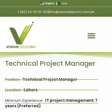
English
Urdu
+(92) 42-111-111-200
info@visiontelecom.com.pk
Technical Project Manager
Position :
Technical Project Manager
Location :
Lahore
Minimum Experience :
IT project management: 7
years (Preferred)