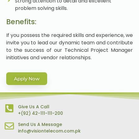
Strong attention to detail and excellent
problem solving skills.
Benefits:
If you possess the required skills and experience, we
invite you to lead our dynamic team and contribute
to the success of our Technical Project Manager
initiatives and vendor relationships.
Apply Now
Give Us A Call
+(92) 42-111-111-200
Send Us A Message
info@visiontelecom.com.pk