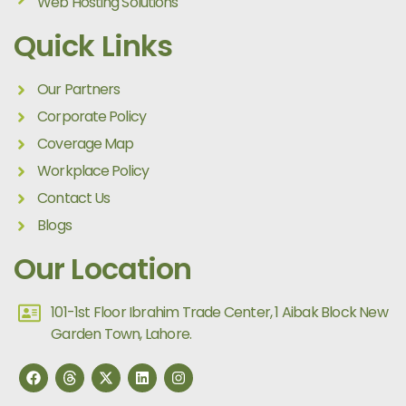
Web Hosting Solutions
Quick Links
Our Partners
Corporate Policy
Coverage Map
Workplace Policy
Contact Us
Blogs
Our Location
101-1st Floor Ibrahim Trade Center, 1 Aibak Block New
Garden Town, Lahore.