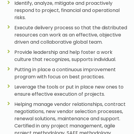
Identify, analyze, mitigate and proactively
respond to project, financial and operational
risks.
Execute delivery process so that the distributed
resources can work as an effective, objective
driven and collaborative global team.
Provide leadership and help foster a work
culture that recognizes, supports individual.
Putting in place a continuous improvement
program with focus on best practices.
Leverage the tools or put in place new ones to
ensure effective execution of projects.
Helping manage vendor relationships, contract
negotiations, new vendor selection processes,
renewal solutions, maintenance and support.
Certified in any project management, agile
project methodology, SAFE methodology